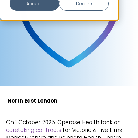
Accept
Decline
North East London
On 1 October 2025, Operose Health took on
caretaking contracts
for Victoria & Five Elms
Medical Centre and Rainham Health Centre