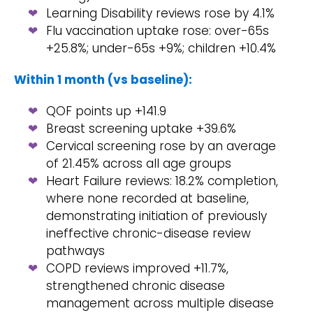
Learning Disability reviews rose by 4.1%
Flu vaccination uptake rose: over-65s
+25.8%; under-65s +9%; children +10.4%
Within 1 month (vs baseline):
QOF points up +141.9
Breast screening uptake +39.6%
Cervical screening rose by an average
of 21.45% across all age groups
Heart Failure reviews: 18.2% completion,
where none recorded at baseline,
demonstrating initiation of previously
ineffective chronic-disease review
pathways
COPD reviews improved +11.7%,
strengthened chronic disease
management across multiple disease