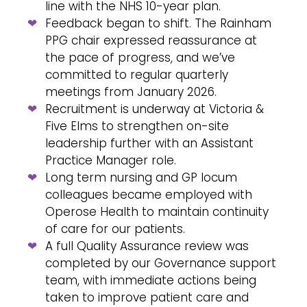
line with the NHS 10-year plan.
Feedback began to shift. The Rainham
PPG chair expressed reassurance at
the pace of progress, and we’ve
committed to regular quarterly
meetings from January 2026.
Recruitment is underway at Victoria &
Five Elms to strengthen on-site
leadership further with an Assistant
Practice Manager role.
Long term nursing and GP locum
colleagues became employed with
Operose Health to maintain continuity
of care for our patients.
A full Quality Assurance review was
completed by our Governance support
team, with immediate actions being
taken to improve patient care and