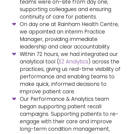
teams were on-site from day one,
supporting colleagues and ensuring
continuity of care for patients.
On day one at Rainham Health Centre,
we appointed an interim Practice
Manager, providing immediate
leadership and clear accountability.
Within 72 hours, we had integrated our
analytical tool (
EZ Analytics
) across the
practices, giving us real-time visibility of
performance and enabling teams to
make quick, informed decisions to
improve patient care.
Our Performance & Analytics team
began supporting patient recall
campaigns. Supporting patients to re-
engage with their care and improve
long-term condition management,