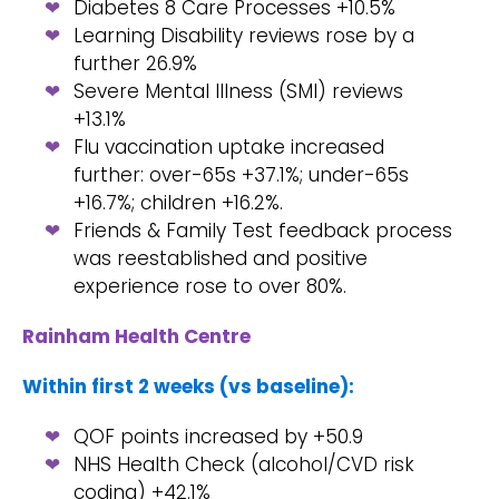
Diabetes 8 Care Processes +10.5%
Learning Disability reviews rose by a
further 26.9%
Severe Mental Illness (SMI) reviews
+13.1%
Flu vaccination uptake increased
further: over-65s +37.1%; under-65s
+16.7%; children +16.2%.
Friends & Family Test feedback process
was reestablished and positive
experience rose to over 80%.
Rainham Health Centre
Within first 2 weeks (vs baseline):
QOF points increased by +50.9
NHS Health Check (alcohol/CVD risk
coding) +42.1%