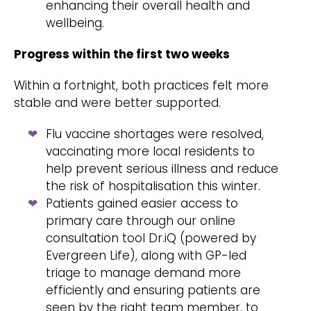
enhancing their overall health and
wellbeing.
Progress within the first two weeks
Within a fortnight, both practices felt more
stable and were better supported.
Flu vaccine shortages were resolved,
vaccinating more local residents to
help prevent serious illness and reduce
the risk of hospitalisation this winter.
Patients gained easier access to
primary care through our online
consultation tool Dr.iQ (powered by
Evergreen Life), along with GP-led
triage to manage demand more
efficiently and ensuring patients are
seen by the right team member, to