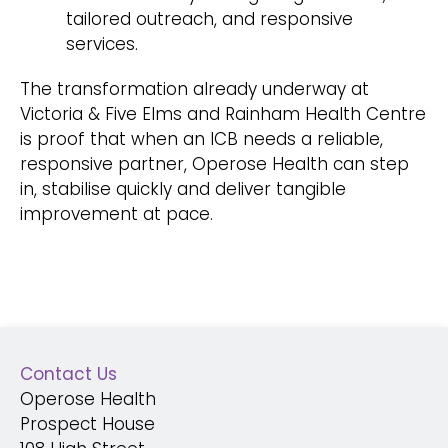
tailored outreach, and responsive
services.
The transformation already underway at
Victoria & Five Elms and Rainham Health Centre
is proof that when an ICB needs a reliable,
responsive partner, Operose Health can step
in, stabilise quickly and deliver tangible
improvement at pace.
Contact Us
Operose Health
Prospect House