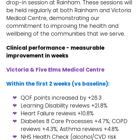
drop-in session at Rainham. These sessions will
be held regularly at both Rainham and Victoria
Medical Centre, demonstrating our
commitment to improving the health and
wellbeing of the communities that we serve.
Clinical performance - measurable
improvement in weeks
Victoria & Five Elms Medical Centre
Within the first 2 weeks (vs baseline):
QOF points increased by +26.3
Learning Disability reviews +21.8%
Heart Failure reviews +10.8%
Diabetes 8 Care Processes +4.7%; COPD
reviews +4.3%; Asthma reviews +4.8%
NHS Health Check (alcohol/CVD risk