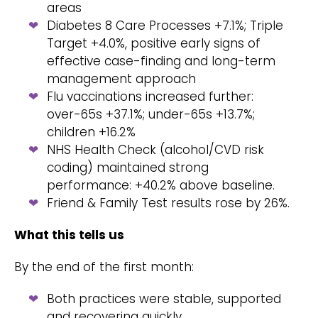
areas
Diabetes 8 Care Processes +7.1%; Triple
Target +4.0%, positive early signs of
effective case-finding and long-term
management approach
Flu vaccinations increased further:
over-65s +37.1%; under-65s +13.7%;
children +16.2%
NHS Health Check (alcohol/CVD risk
coding) maintained strong
performance: +40.2% above baseline.
Friend & Family Test results rose by 26%.
What this tells us
By the end of the first month:
Both practices were stable, supported
and recovering quickly