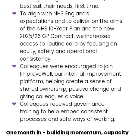
best suit their needs, first time.
To align with NHS England’s
expectations and to deliver on the aims
of the NHS 10-Year Plan and the new
2025/26 GP Contract, we increased
access to routine care by focusing on
equity, safety and operational
consistency.
Colleagues were encouraged to join
ImproveWell
, our internal improvement
platform, helping create a sense of
shared ownership, positive change and
giving colleagues a voice.
Colleagues received governance
training to help embed consistent
processes and safe ways of working.
One month in - building momentum, capacity