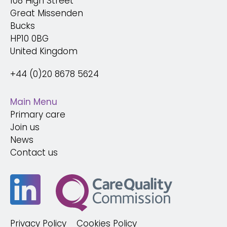
108 High Street
Great Missenden
Bucks
HP10 0BG
United Kingdom
+44 (0)20 8678 5624
Main Menu
Primary care
Join us
News
Contact us
Privacy Policy
Cookies Policy