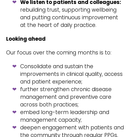
We listen to patients and colleagues:
rebuilding trust, supporting wellbeing
and putting continuous improvement
at the heart of daily practice.
Looking ahead
Our focus over the coming months is to:
Consolidate and sustain the
improvements in clinical quality, access
and patient experience;
further strengthen chronic disease
management and preventive care
across both practices;
embed long-term leadership and
management capacity;
deepen engagement with patients and
the community through regular PPGs,