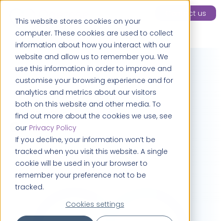
Contact us
This website stores cookies on your
computer. These cookies are used to collect
information about how you interact with our
website and allow us to remember you. We
use this information in order to improve and
Two-Month Review: Improving Access and
customise your browsing experience and for
Stability in NEL
analytics and metrics about our visitors
both on this website and other media. To
December 17, 2025
find out more about the cookies we use, see
4 minutes
our
Privacy Policy
If you decline, your information won’t be
tracked when you visit this website. A single
cookie will be used in your browser to
remember your preference not to be
tracked.
Cookies settings