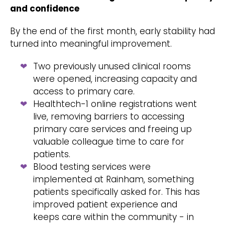
and confidence
By the end of the first month, early stability had
turned into meaningful improvement.
Two previously unused clinical rooms
were opened, increasing capacity and
access to primary care.
Healthtech-1 online registrations went
live, removing barriers to accessing
primary care services and freeing up
valuable colleague time to care for
patients.
Blood testing services were
implemented at Rainham, something
patients specifically asked for. This has
improved patient experience and
keeps care within the community - in