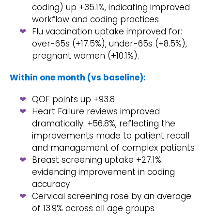
coding) up +35.1%, indicating improved
workflow and coding practices
Flu vaccination uptake improved for:
over-65s (+17.5%), under-65s (+8.5%),
pregnant women (+10.1%).
Within one month (vs baseline):
QOF points up +93.8
Heart Failure reviews improved
dramatically: +56.8%, reflecting the
improvements made to patient recall
and management of complex patients
Breast screening uptake +27.1%:
evidencing improvement in coding
accuracy
Cervical screening rose by an average
of 13.9% across all age groups