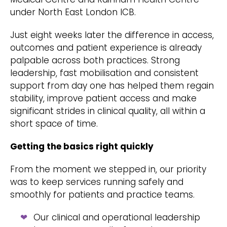
under North East London ICB.
Just eight weeks later the difference in access,
outcomes and patient experience is already
palpable across both practices. Strong
leadership, fast mobilisation and consistent
support from day one has helped them regain
stability, improve patient access and make
significant strides in clinical quality, all within a
short space of time.
Getting the basics right quickly
From the moment we stepped in, our priority
was to keep services running safely and
smoothly for patients and practice teams.
Our clinical and operational leadership