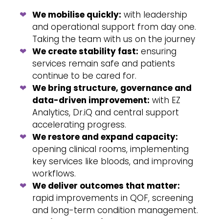
We mobilise quickly:
with leadership
and operational support from day one.
Taking the team with us on the journey
We create stability fast:
ensuring
services remain safe and patients
continue to be cared for.
We bring structure, governance and
data-driven improvement:
with EZ
Analytics, Dr.iQ and central support
accelerating progress.
We restore and expand capacity:
opening clinical rooms, implementing
key services like bloods, and improving
workflows.
We deliver outcomes that matter:
rapid improvements in QOF, screening
and long-term condition management.