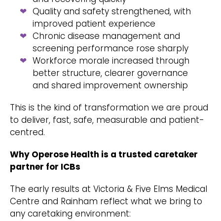
Quality and safety strengthened, with
improved patient experience
Chronic disease management and
screening performance rose sharply
Workforce morale increased through
better structure, clearer governance
and shared improvement ownership
This is the kind of transformation we are proud
to deliver, fast, safe, measurable and patient-
centred.
Why Operose Health is a trusted caretaker
partner for ICBs
The early results at Victoria & Five Elms Medical
Centre and Rainham reflect what we bring to
any caretaking environment: