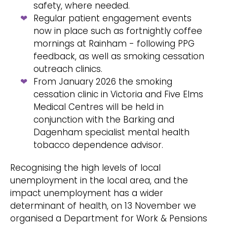
safety, where needed.
Regular patient engagement events
now in place such as fortnightly coffee
mornings at Rainham - following PPG
feedback, as well as smoking cessation
outreach clinics.
From January 2026 the smoking
cessation clinic in Victoria and Five Elms
Medical Centres will be held in
conjunction with the Barking and
Dagenham specialist mental health
tobacco dependence advisor.
Recognising the high levels of local
unemployment in the local area, and the
impact unemployment has a wider
determinant of health, on 13 November we
organised a Department for Work & Pensions