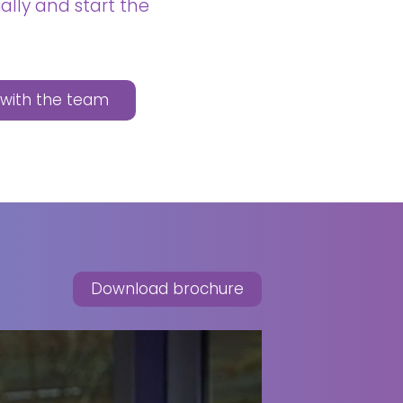
ally and start the
n with the team
Download brochure