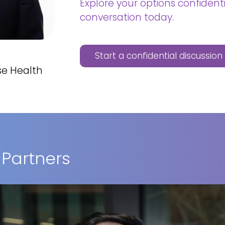
Explore your options confidenti
conversation today.
Start a confidential discussio
se Health
 Partners