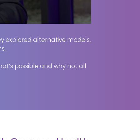
hey explored alternative models,
s.
what’s possible and why not all