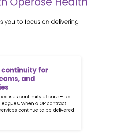
ith Operose Health
 you to focus on delivering
 continuity for
teams, and
ies
oritises continuity of care – for
lleagues. When a GP contract
 services continue to be delivered