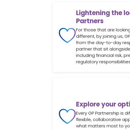
Lightening the l
Partners
For those that are looki
different, by joining us, 
from the day-to-day respo
partner that sit alongside
including financial risk, pr
regulatory responsibilities
Explore your opt
Every GP Partnership is di
flexible, collaborative a
what matters most to y