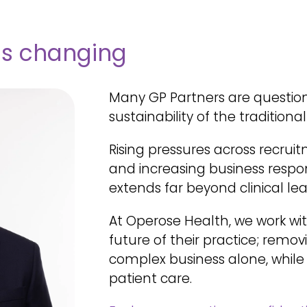
is changing
Many GP Partners are questio
sustainability of the traditiona
R
ising pressures across recruit
and increasing business respon
extends far beyond clinical lea
At Operose Health, we work wi
future of their practice; remo
complex business alone, while
patient care.