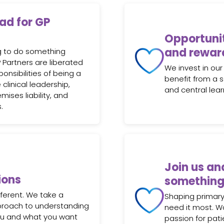
oad for GP
Opportunit
and rewar
ng to do something
GP Partners are liberated
We invest in our
nsibilities of being a
benefit from a 
 clinical leadership,
and central lea
emises liability, and
.
Join us an
ions
something
fferent. We take a
Shaping primary
pproach to understanding
need it most. W
ou and what you want
passion for pati