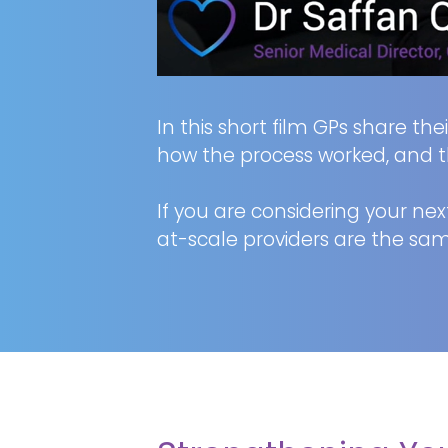
In this short film GPs share th
how the process worked, and t
If you are considering your next
at-scale providers are the sam