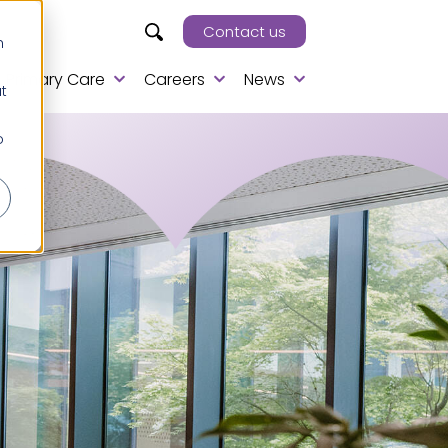
Contact us
h
Primary Care
Careers
News
t
o