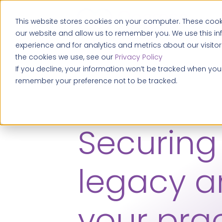
This website stores cookies on your computer. These cooki
our website and allow us to remember you. We use this i
experience and for analytics and metrics about our visito
the cookies we use, see our
Privacy Policy
If you decline, your information won’t be tracked when you v
remember your preference not to be tracked.
Securing
legacy 
your prac