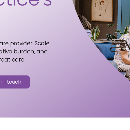
are provider. Scale
ative burden, and
reat care.
 in touch