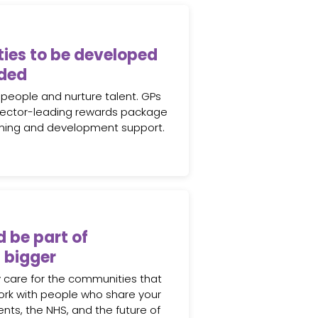
ies to be developed
ded
 people and nurture talent. GPs
sector-leading rewards package
rning and development support.
d be part of
 bigger
 care for the communities that
ork with people who share your
ents, the NHS, and the future of