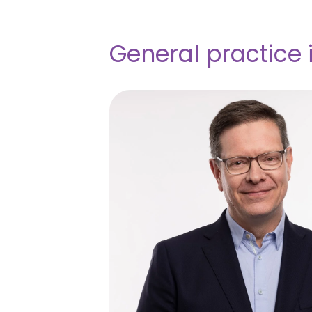
General practice 