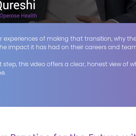
eir experiences of making that transition, why t
he impact it has had on their careers and team
 step, this video offers a clear, honest view of 
e.