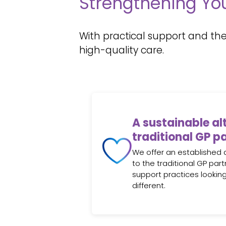
Strengthening You
With practical support and the
high-quality care.
A sustainable al
traditional GP p
We offer an established 
to the traditional GP pa
support practices lookin
different.