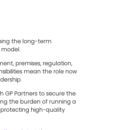
ning the long-term
l model.
ment, premises, regulation,
sibilities mean the role now
dership.
th GP Partners to secure the
ving the burden of running a
 protecting high-quality