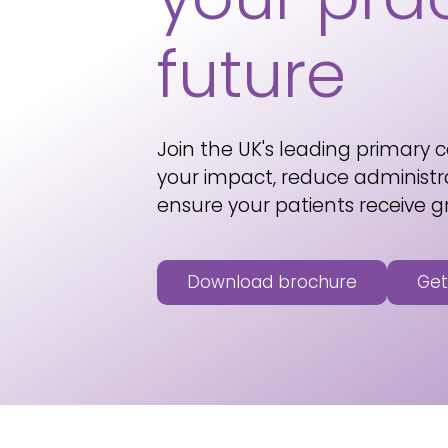
future
Join the UK's leading primary c
your impact, reduce administr
ensure your patients receive g
Download brochure
Get