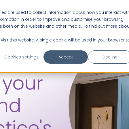
es are used to collect information about how you interact wit
nformation in order to improve and customise your browsing
About us
Practice Partnerships
rs both on this website and other media. To find out more abou
isit this website. A single cookie will be used in your browser t
Cookies settings
Accept
Decline
 your
and
tice's