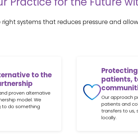
r Practice for the Future w
 right systems that reduces pressure and allows
Protecting
ternative to the
patients, 
artnership
communit
and proven alternative
Our approach pri
rtnership model. We
patients and co
g to do something
transfers to us,
locally.