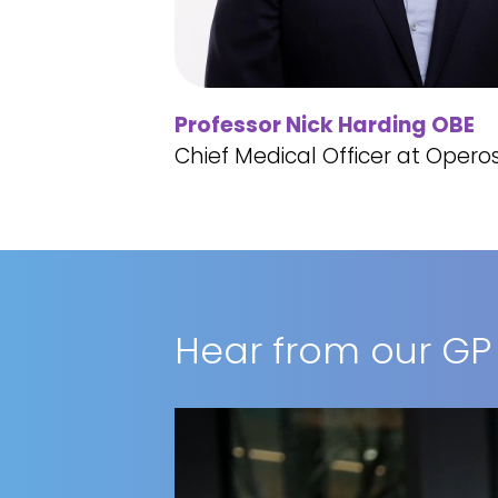
Professor Nick Harding OBE
Chief Medical Officer at Opero
Hear from our GP