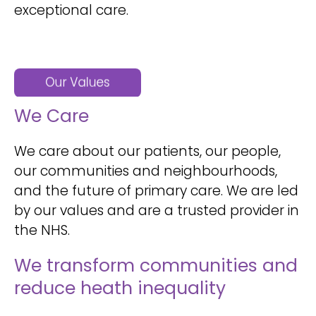
exceptional care.
We Care
We care about our patients, our people,
our communities and neighbourhoods,
and the future of primary care. We are led
by our values and are a trusted provider in
the NHS.
We transform communities and
reduce heath inequality