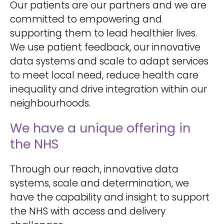
Our patients are our partners and we are
committed to empowering and
supporting them to lead healthier lives.
We use patient feedback, our innovative
data systems and scale to adapt services
to meet local need, reduce health care
inequality and drive integration within our
neighbourhoods.
We have a unique offering in
the NHS
Through our reach, innovative data
systems, scale and determination, we
have the capability and insight to support
the NHS with access and delivery