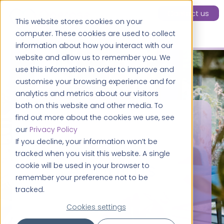
Contact us
This website stores cookies on your
computer. These cookies are used to collect
information about how you interact with our
website and allow us to remember you. We
use this information in order to improve and
customise your browsing experience and for
analytics and metrics about our visitors
both on this website and other media. To
find out more about the cookies we use, see
our
Privacy Policy
If you decline, your information won’t be
tracked when you visit this website. A single
About us
cookie will be used in your browser to
remember your preference not to be
tracked.
Cookies settings