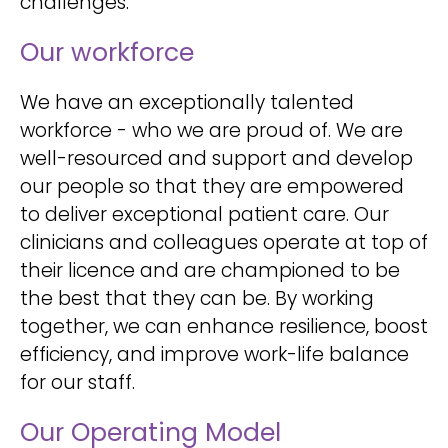
challenges.
Our workforce
We have an exceptionally talented
workforce - who we are proud of. We are
well-resourced and support and develop
our people so that they are empowered
to deliver exceptional patient care. Our
clinicians and colleagues operate at top of
their licence and are championed to be
the best that they can be. By working
together, we can enhance resilience, boost
efficiency, and improve work-life balance
for our staff.
Our Operating Model