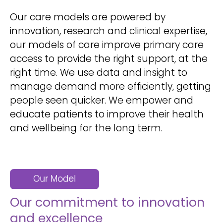
Our care models are powered by
innovation, research and clinical expertise,
our models of care improve primary care
access to provide the right support, at the
right time. We use data and insight to
manage demand more efficiently, getting
people seen quicker. We empower and
educate patients to improve their health
and wellbeing for the long term.
Our commitment to innovation
and excellence