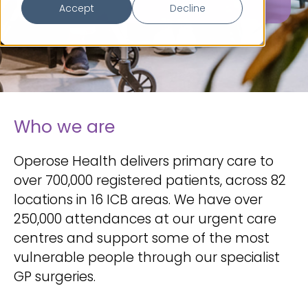
Accept
Decline
Who we are
Operose Health delivers primary care to
over 700,000 registered patients, across 82
locations in 16 ICB areas. We have over
250,000 attendances at our urgent care
centres and support some of the most
vulnerable people through our specialist
GP surgeries.