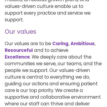
values-driven culture enable us to
support every practice and service we
support.
Our values
Our values are to be
Caring
,
Ambitious
,
Resourceful
and to achieve
Excellence
. We deeply care about the
communities we serve, our teams, and the
people we support. Our values-driven
culture is central to everything we do,
guiding our actions and ensuring patient
care is our top priority. We create a
supportive and collaborative environment
where our staff can thrive and deliver