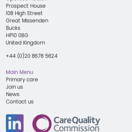
Prospect House
108 High Street
Great Missenden
Bucks
HP10 0BG
United Kingdom
+44 (0)20 8678 5624
Main Menu
Primary care
Join us
News
Contact us