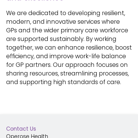
We are dedicated to developing resilient,
modern, and innovative services where
GPs and the wider primary care workforce
are supported sustainably. By working
together, we can enhance resilience, boost
efficiency, and improve work-life balance
for GP partners. Our approach focuses on
sharing resources, streamlining processes,
and supporting high standards of care.
Contact Us
Operose Health