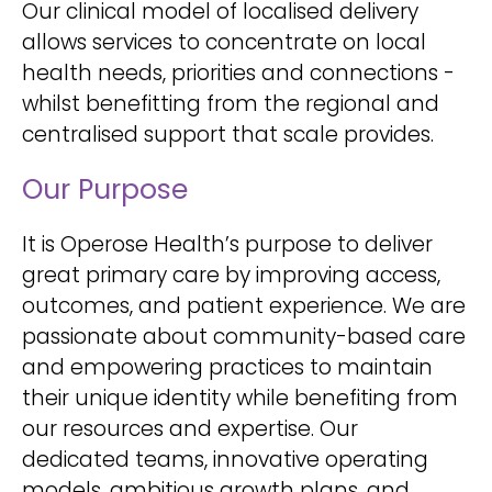
Our clinical model of localised delivery
allows services to concentrate on local
health needs, priorities and connections -
whilst benefitting from the regional and
centralised support that scale provides.
Our Purpose
It is Operose Health’s purpose to deliver
great primary care by improving access,
outcomes, and patient experience. We are
passionate about community-based care
and empowering practices to maintain
their unique identity while benefiting from
our resources and expertise. Our
dedicated teams, innovative operating
models, ambitious growth plans, and