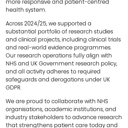
more responsive and patient-centred
health system.
Across 2024/25, we supported a
substantial portfolio of research studies
and clinical projects, including clinical trials
and real-world evidence programmes.
Our research operations fully align with
NHS and UK Government research policy,
and all activity adheres to required
safeguards and derogations under UK
GDPR.
We are proud to collaborate with NHS
organisations, academic institutions, and
industry stakeholders to advance research
that strengthens patient care today and