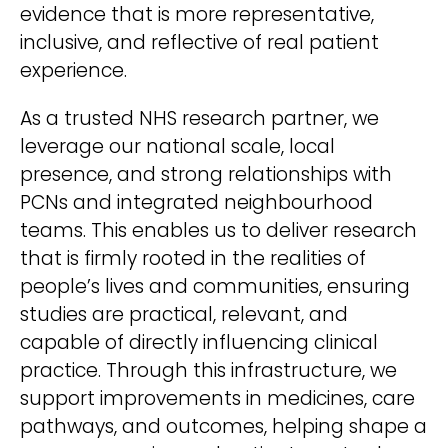
evidence that is more representative,
inclusive, and reflective of real patient
experience.
As a trusted NHS research partner, we
leverage our national scale, local
presence, and strong relationships with
PCNs and integrated neighbourhood
teams. This enables us to deliver research
that is firmly rooted in the realities of
people’s lives and communities, ensuring
studies are practical, relevant, and
capable of directly influencing clinical
practice. Through this infrastructure, we
support improvements in medicines, care
pathways, and outcomes, helping shape a