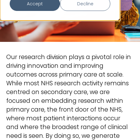
Accept
Decline
Our research division plays a pivotal role in
driving innovation and improving
outcomes across primary care at scale.
While most NHS research activity remains
centred on secondary care, we are
focused on embedding research within
primary care, the front door of the NHS,
where most patient interactions occur
and where the broadest range of clinical
need is seen. By doing so, we generate