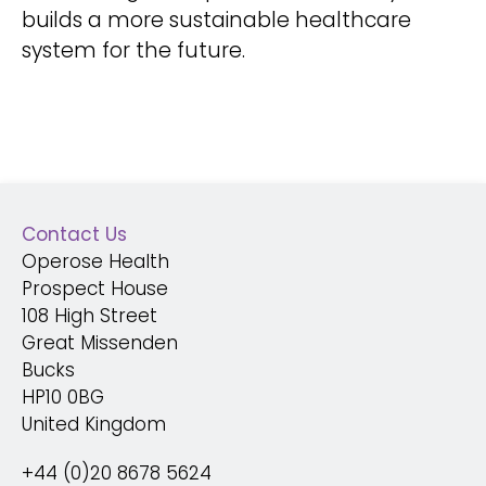
builds a more sustainable healthcare
system for the future.
Contact Us
Operose Health
Prospect House
108 High Street
Great Missenden
Bucks
HP10 0BG
United Kingdom
+44 (0)20 8678 5624