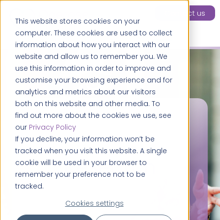
Contact us
This website stores cookies on your
computer. These cookies are used to collect
information about how you interact with our
website and allow us to remember you. We
use this information in order to improve and
customise your browsing experience and for
analytics and metrics about our visitors
both on this website and other media. To
find out more about the cookies we use, see
our
Privacy Policy
If you decline, your information won’t be
tracked when you visit this website. A single
Research
cookie will be used in your browser to
remember your preference not to be
tracked.
Cookies settings