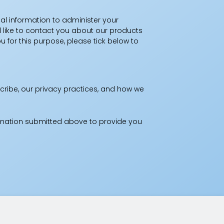
al information to administer your
 like to contact you about our products
u for this purpose, please tick below to
ribe, our privacy practices, and how we
ormation submitted above to provide you