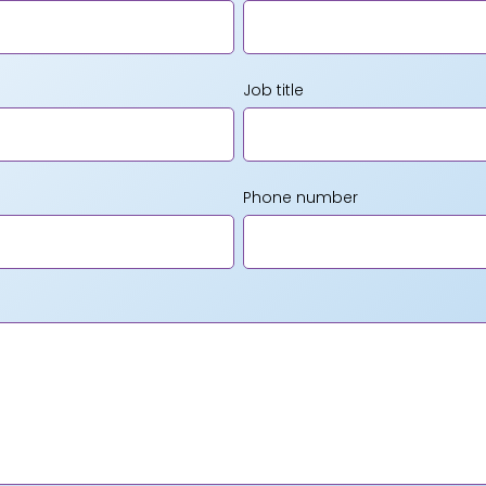
Job title
Phone number