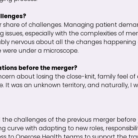
llenges?
air share of challenges. Managing patient dema
g issues, especially with the complexities of mer
ly nervous about all the changes happening 
e we were under a microscope.
ations before the merger?
ncern about losing the close-knit, family feel o
It was an unknown territory, and naturally, I w
ll the challenges of the previous merger before
 curve with adapting to new roles, responsibilit
ss to Operose Health teams to support the trans