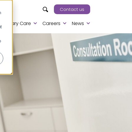
Contact us
h
Primary Care
Careers
News
t
o