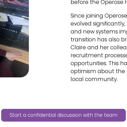
before the Operose 
Since joining Operose 
evolved significantl
and new systems impr
transition has also b
Claire and her colle
recruitment process
opportunities. This 
optimism about the p
local community.
Start a confidential discussion with the team