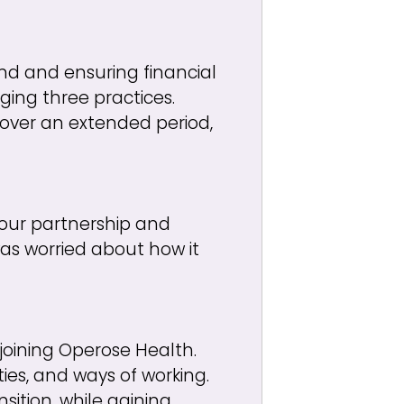
nd and ensuring financial
ging three practices.
over an extended period,
f our partnership and
as worried about how it
 joining Operose Health.
ies, and ways of working.
ition, while gaining