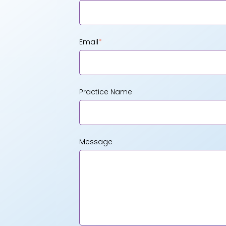
Email
*
Practice Name
Message