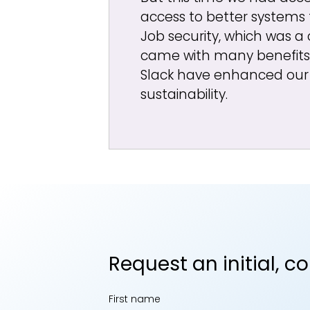
access to better systems
Job security, which was a 
came with many benefits
Slack have enhanced our 
sustainability.
Request an initial, c
First name