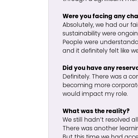
Were you facing any cha
Absolutely, we had our f
sustainability were ongoin
People were understandab
and it definitely felt lik
Did you have any reserv
Definitely. There was a co
becoming more corporate. 
would impact my role.
What was the reality?
We still hadn’t resolved a
There was another learning
But this time we had acce