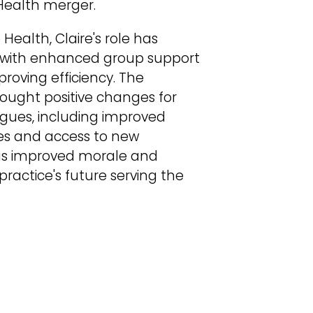
Health merger.
Health, Claire's role has
y, with enhanced group support
oving efficiency. The
rought positive changes for
agues, including improved
es and access to new
has improved morale and
ractice's future serving the