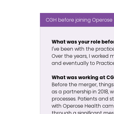
CGH before joining Operose
What was your role befo
I've been with the practic
Over the years, I worked 
and eventually to Practi
What was working at CGH
Before the merger, things
as a partnership in 2018,
processes. Patients and s
with Operose Health came 
through a significant mer