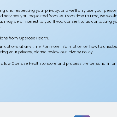
ng and respecting your privacy, and we’ll only use your person
 services you requested from us. From time to time, we would
at may be of interest to you. If you consent to us contacting yo
u:
ions from Operose Health.
cations at any time. For more information on how to unsubsc
ng your privacy, please review our Privacy Policy.
o allow Operose Health to store and process the personal inf