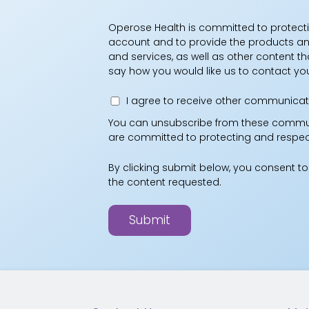
Operose Health is committed to protecti
account and to provide the products and
and services, as well as other content th
say how you would like us to contact yo
I agree to receive other communicat
You can unsubscribe from these communi
are committed to protecting and respecti
By clicking submit below, you consent t
the content requested.