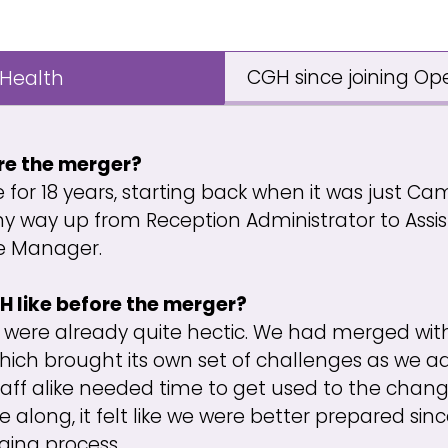
CGH since joining Op
 Health
re the merger?
e for 18 years, starting back when it was just Ca
my way up from Reception Administrator to Ass
ce Manager.
 like before the merger?
 were already quite hectic. We had merged with
 which brought its own set of challenges as we a
taff alike needed time to get used to the chan
along, it felt like we were better prepared si
ging process.