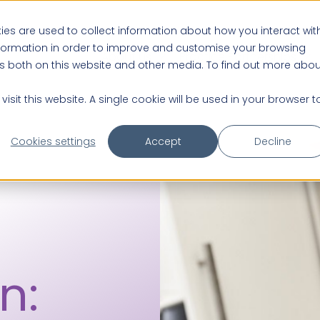
es are used to collect information about how you interact wit
nformation in order to improve and customise your browsing
About us
Practice Partnerships
rs both on this website and other media. To find out more abou
isit this website. A single cookie will be used in your browser t
Cookies settings
Accept
Decline
n: