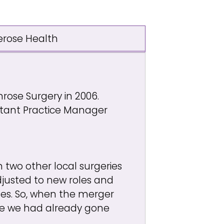
erose Health
mrose Surgery in 2006.
istant Practice Manager
 two other local surgeries
djusted to new roles and
ges. So, when the merger
nce we had already gone