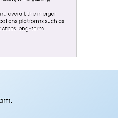
 and overall, the merger
ations platforms such as
actices long-term
eam.