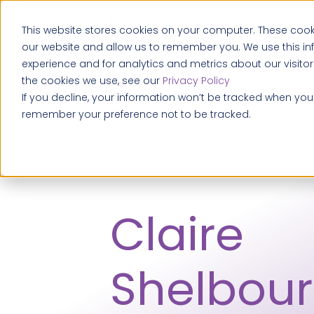
This website stores cookies on your computer. These cooki
our website and allow us to remember you. We use this i
experience and for analytics and metrics about our visito
the cookies we use, see our
Privacy Policy
If you decline, your information won’t be tracked when you v
remember your preference not to be tracked.
Claire
Shelbour