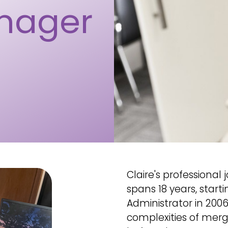
nager
Claire's professiona
spans 18 years, start
Administrator in 200
complexities of mergi