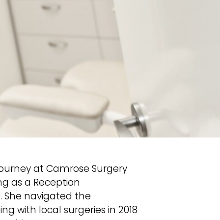
l journey at Camrose Surgery
ing as a Reception
6. She navigated the
ng with local surgeries in 2018