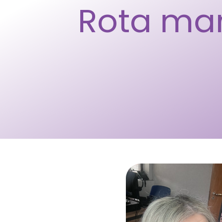
Rota ma