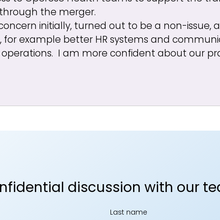
 through the merger.
concern initially, turned out to be a non-issue,
, for example better HR systems and communic
operations. I am more confident about our pr
onfidential discussion with our t
Last name