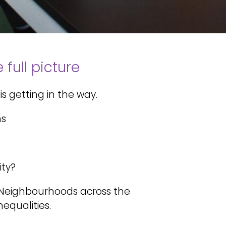
full picture
is getting in the way.
ns
ity?
d Neighbourhoods across the
equalities.