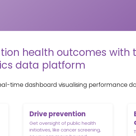
tion health outcomes with 
ics data platform
eal-time dashboard visualising performance dat
Drive prevention
Get oversight of public health
initiatives, like cancer screening,
T