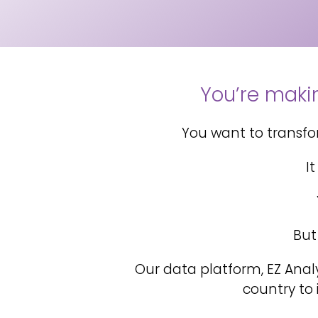
You’re makin
You want to transform
I
But
Our data platform, EZ Anal
country to