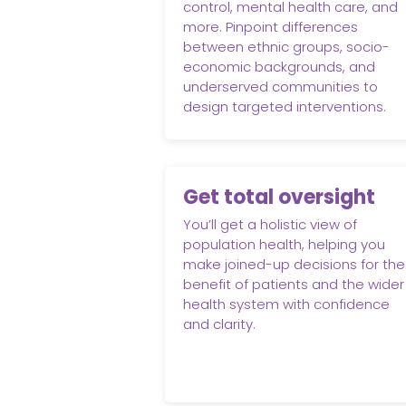
control, mental health care, and
more. Pinpoint differences
between ethnic groups, socio-
economic backgrounds, and
underserved communities to
design targeted interventions.
Get total oversight
You’ll get a holistic view of
population health, helping you
make joined-up decisions for the
benefit of patients and the wider
health system with confidence
and clarity.