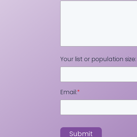
Your list or population size:
Email:
*
Submit