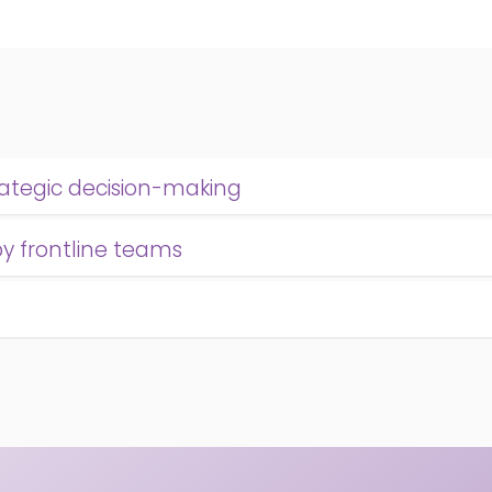
rategic decision-making
by frontline teams