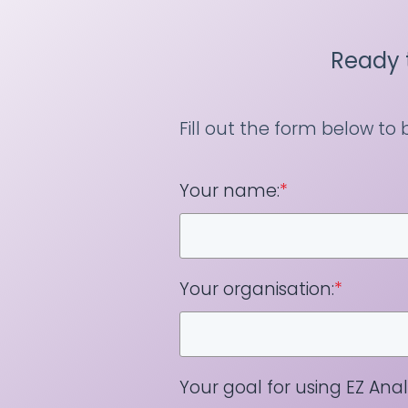
Ready 
Fill out the form below to
Your name:
*
Your organisation:
*
Your goal for using EZ Analy