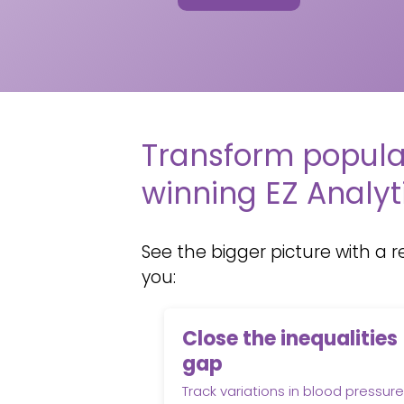
Transform popula
winning EZ Analyt
See the bigger picture with a
r
you:
Close the inequalities
gap
Track variations in blood pressure