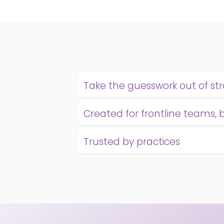
Take the guesswork out of st
Created for frontline teams, 
Trusted by practices