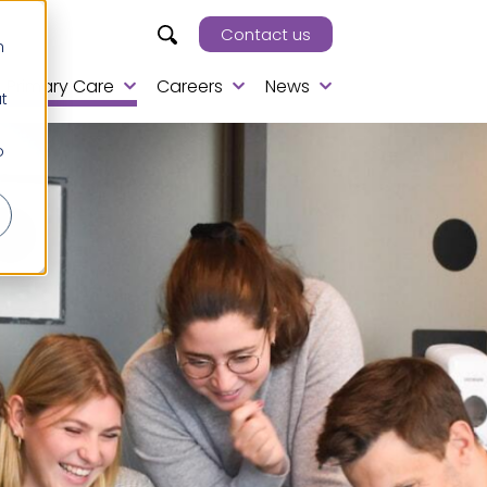
Contact us
h
Primary Care
Careers
News
t
o