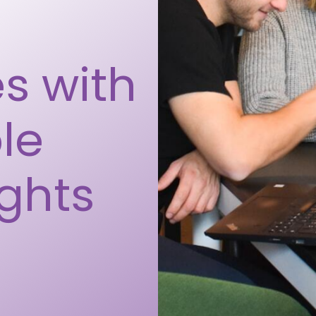
s with
le
ights