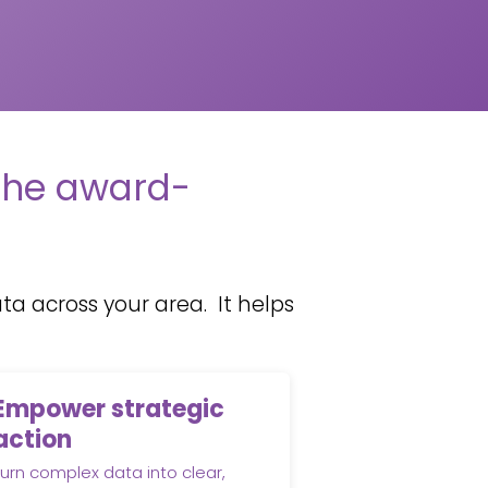
the award-
a across your area. It helps
Empower strategic
action
urn complex data into clear,