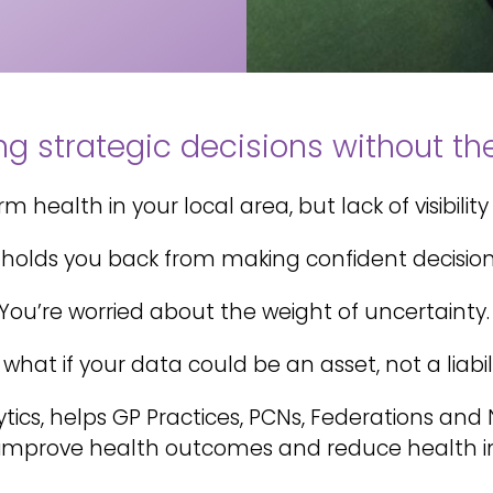
g strategic decisions without the 
 health in your local area, but lack of visibility 
t holds you back from making confident decisio
You’re worried about the weight of uncertainty.
 what if your data could be an asset, not a liabil
ytics, helps GP Practices, PCNs, Federations an
 improve health outcomes and reduce health in