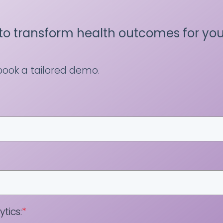
to transform health outcomes for you
 book a tailored demo.
tics:
*