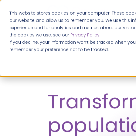
This website stores cookies on your computer. These cooki
our website and allow us to remember you. We use this i
experience and for analytics and metrics about our visito
the cookies we use, see our
Privacy Policy
If you decline, your information won’t be tracked when you v
remember your preference not to be tracked.
Transfo
populati