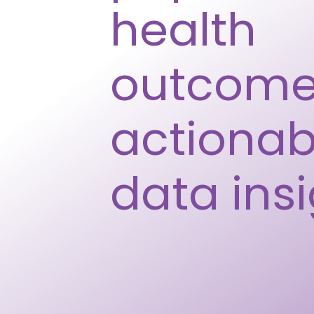
health
outcome
actionab
data ins