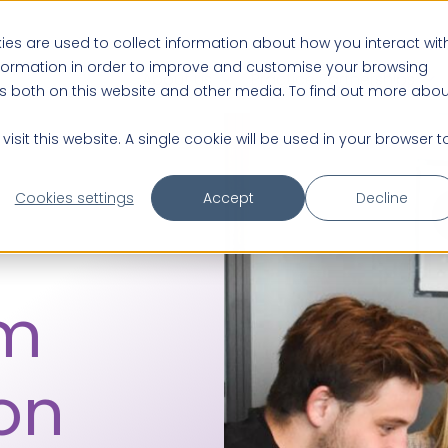
es are used to collect information about how you interact wit
nformation in order to improve and customise your browsing
About us
Practice Partnerships
rs both on this website and other media. To find out more abou
isit this website. A single cookie will be used in your browser t
Cookies settings
Accept
Decline
rm
on