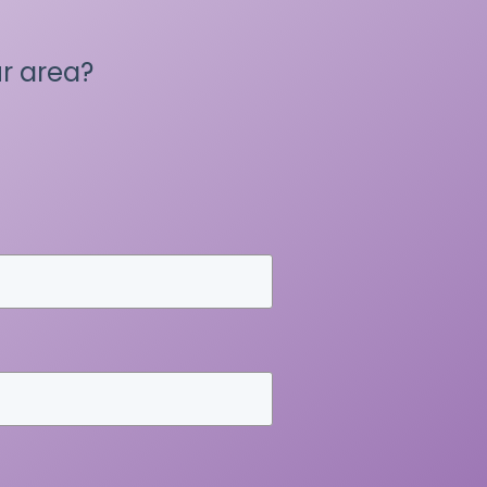
r area?