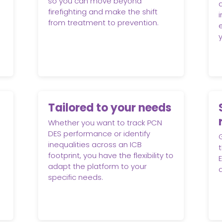
so you can move beyond
firefighting and make the shift
from treatment to prevention.
Tailored to your needs
Whether you want to track PCN
DES performance or identify
inequalities across an ICB
t
footprint, you have the flexibility to
adapt the platform to your
specific needs.