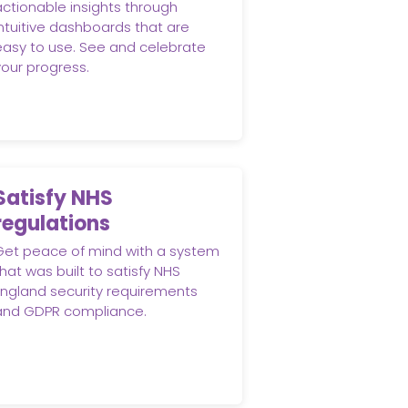
actionable insights through
intuitive dashboards that are
easy to use. See and celebrate
your progress.
Satisfy NHS
regulations
Get peace of mind with a system
hat was built to satisfy NHS
England security requirements
and GDPR compliance.