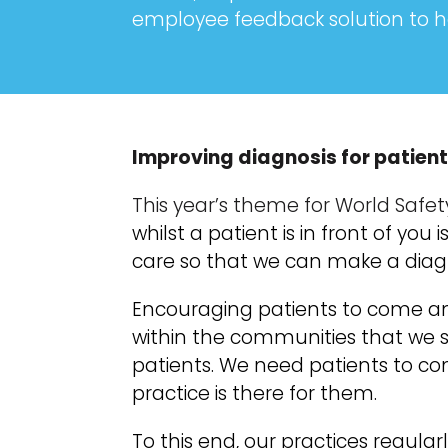
employee feedback solution to h
Improving diagnosis for patient
This year’s theme for World Safet
whilst a patient is in front of yo
care so that we can make a diagno
Encouraging patients to come an
within the communities that we s
patients. We need patients to 
practice is there for them.
To this end, our practices regul