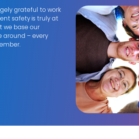
gely grateful to work
nt safety is truly at
at we base our
re around – every
ptember.