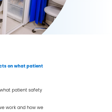
cts on what patient
n what patient safety
y we work and how we