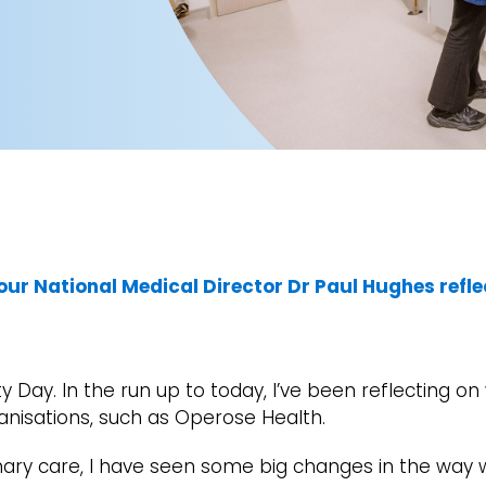
our National Medical Director Dr Paul Hughes refle
y Day. In the run up to today, I’ve been reflecting o
anisations, such as Operose Health.
mary care, I have seen some big changes in the wa