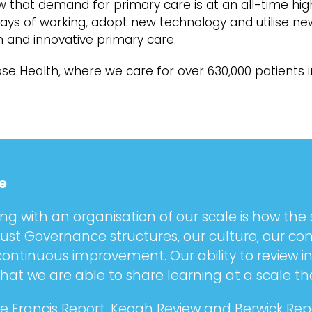
 that demand for primary care is at an all-time hig
 ways of working, adopt new technology and utilise 
n and innovative primary care.
se Health, where we care for over 630,000 patients 
e
ng with an organisation of our scale is how the 
bust Governance structures, our culture, our 
 continuous improvement. Our ability to review 
at we are able to share learning at a scale th
 Francis Report, Keogh Review and Berwick Repo