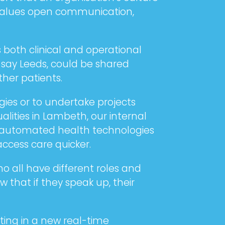
t values open communication,
both clinical and operational
 say Leeds, could be shared
her patients.
gies or to undertake projects
lities in Lambeth, our internal
ew automated health technologies
access care quicker.
o all have different roles and
that if they speak up, their
ting in a new real-time