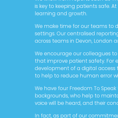
is key to keeping patients safe. 
learning and growth.
We make time for our teams to di
settings. Our centralised report
across teams in Devon, London an
We encourage our colleagues to tr
that improve patient safety. For 
development of a digital access 
to help to reduce human error wit
We have four Freedom To Speak Up
backgrounds, who help to maintai
voice will be heard, and their co
In fact, as part of our commitme