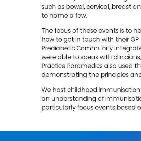
such as bowel, cervical, breast 
to name a few.
The focus of these events is to 
how to get in touch with their GP
Prediabetic Community Integrated 
were able to speak with clinician
Practice Paramedics also used t
demonstrating the principles and
We host childhood immunisation 
an understanding of immunisation
particularly focus events based o