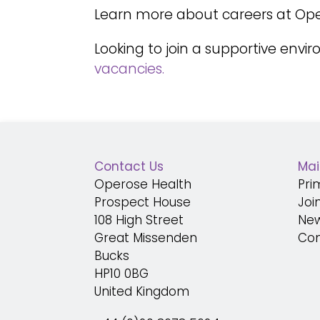
Learn more about careers at Ope
Looking
to join a supportive envi
vacancies.
Contact Us
Mai
Operose Health
Pri
Prospect House
Joi
108 High Street
Ne
Great Missenden
Con
Bucks
HP10 0BG
United Kingdom