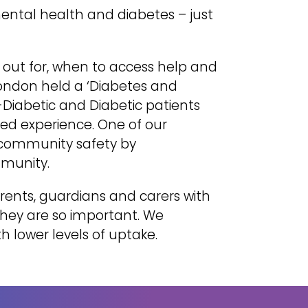
mental health and diabetes – just
 out for, when to access help and
 London held a ‘Diabetes and
-Diabetic and Diabetic patients
ived experience. One of our
 community safety by
mmunity.
ents, guardians and carers with
they are so important. We
h lower levels of uptake.