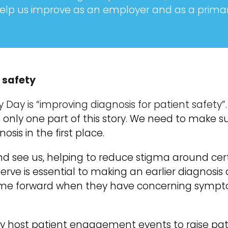
elp us improve as an employer and as a primary
 safety
y Day is “improving diagnosis for patient safety”
u is only one part of this story. We need to make 
sis in the first place.
d see us, helping to reduce stigma around cer
erve is essential to making an earlier diagnosi
come forward when they have concerning sympt
arly host patient engagement events to raise pa