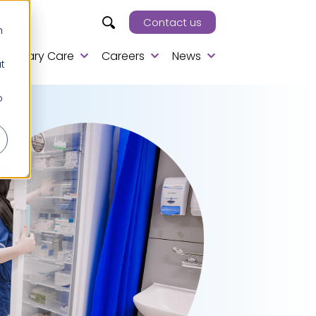
Contact us
h
Primary Care
Careers
News
t
o