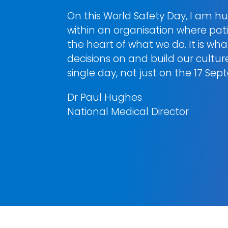
On this World Safety Day, I am hu
within an organisation where patie
the heart of what we do. It is wh
decisions on and build our cultu
single day, not just on the 17 Se
Dr Paul Hughes
National Medical Director