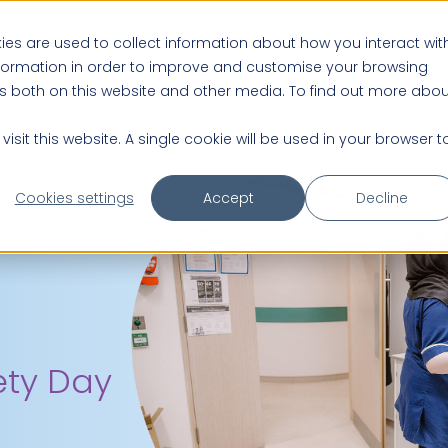
es are used to collect information about how you interact wit
nformation in order to improve and customise your browsing
About us
Practice Partnerships
rs both on this website and other media. To find out more abou
isit this website. A single cookie will be used in your browser t
Cookies settings
Accept
Decline
ety Day