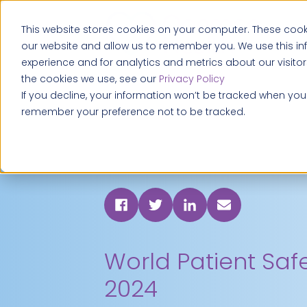
This website stores cookies on your computer. These cooki
our website and allow us to remember you. We use this i
experience and for analytics and metrics about our visito
the cookies we use, see our
Privacy Policy
If you decline, your information won’t be tracked when you v
remember your preference not to be tracked.
World Patient Saf
2024