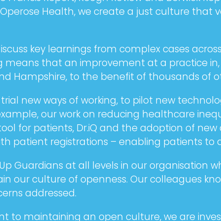
At Operose Health, we create a just culture tha
scuss key learnings from complex cases across 
ing means that an improvement at a practice in,
d Hampshire, to the benefit of thousands of ot
ial new ways of working, to pilot new technolo
example, our work on reducing healthcare inequa
tool for patients, Dr.iQ and the adoption of n
h patient registrations – enabling patients to 
 Guardians at all levels in our organisation wh
n our culture of openness. Our colleagues know 
ncerns addressed.
nt to maintaining an open culture, we are inves