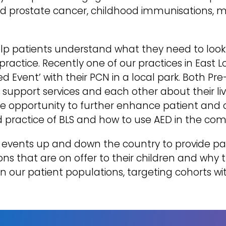
and prostate cancer, childhood immunisations, 
help patients understand what they need to look
 practice. Recently one of our practices in East
Event’ with their PCN in a local park. Both Pre
s, support services and each other about their l
he opportunity to further enhance patient and
 practice of BLS and how to use AED in the co
events up and down the country to provide par
s that are on offer to their children and why 
n our patient populations, targeting cohorts wit