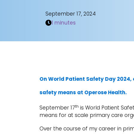
September 17, 2024
1 minutes
On World Patient Safety Day 2024, 
safety means at Operose Health.
th
September 17
is World Patient Safet
means for at scale primary care org
Over the course of my career in pri