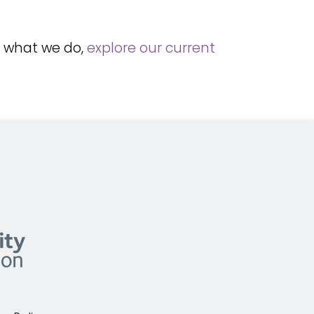
f what we do,
explore our current