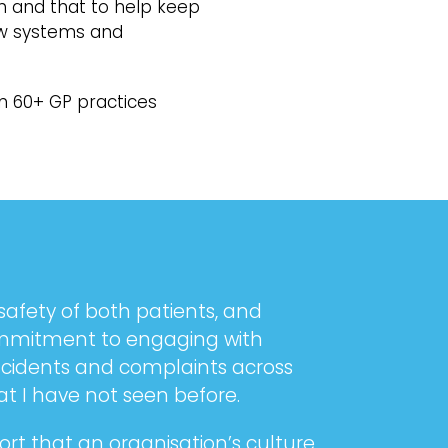
h and that to help keep
new systems and
in 60+ GP practices
safety of both patients, and
commitment to engaging with
incidents and complaints across
at I have not seen before.
rt that an organisation’s culture