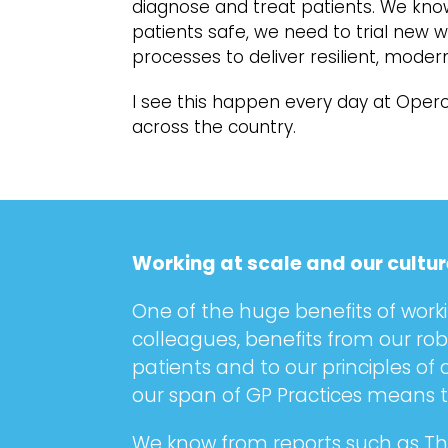
diagnose and treat patients. We know
patients safe, we need to trial new
processes to deliver resilient, moder
I see this happen every day at Opero
across the country.
Working at scale and our cultur
One of the huge benefits of worki
colleagues, benefits from our ro
patients and to our principles of
our span of GP Practices means th
We know from reports such as The