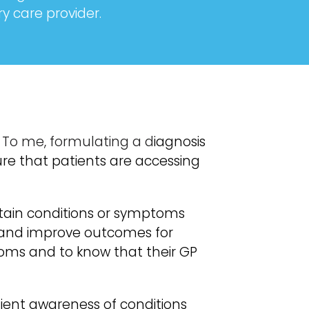
 care provider.
. To me, formulating a d
iagnosis
sure that patients are accessing
tain conditions or symptoms
s and improve outcomes for
oms and to know that their GP
tient awareness of conditions