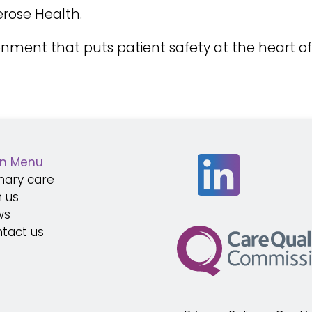
rose Health.
ronment that puts patient safety at the heart o
n Menu
mary care
n us
ws
tact us