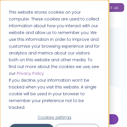
Contact us
This website stores cookies on your
computer. These cookies are used to collect
information about how you interact with our
website and allow us to remember you. We
use this information in order to improve and
Recruitment update September 2023
customise your browsing experience and for
analytics and metrics about our visitors
September 1, 2023
both on this website and other media. To
> 1 minute
find out more about the cookies we use, see
our
Privacy Policy
If you decline, your information won’t be
tracked when you visit this website. A single
cookie will be used in your browser to
remember your preference not to be
tracked.
Cookies settings