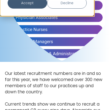
Accept
Decline
Our latest recruitment numbers are in and so
far this year, we have welcomed over 300 new
members of staff to our practices up and
down the country.
Current trends show we continue to recruit a