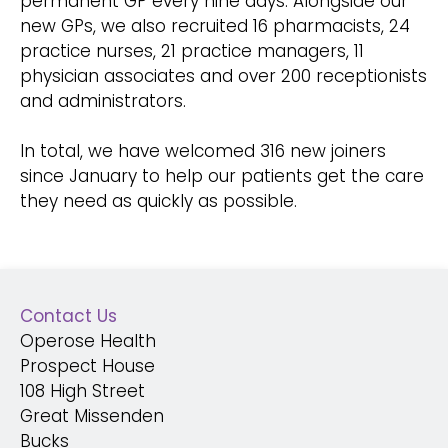
permanent GP every nine days. Alongside our
new GPs, we also recruited 16 pharmacists, 24
practice nurses, 21 practice managers, 11
physician associates and over 200 receptionists
and administrators.
In total, we have welcomed 316 new joiners
since January to help our patients get the care
they need as quickly as possible.
Contact Us
Operose Health
Prospect House
108 High Street
Great Missenden
Bucks